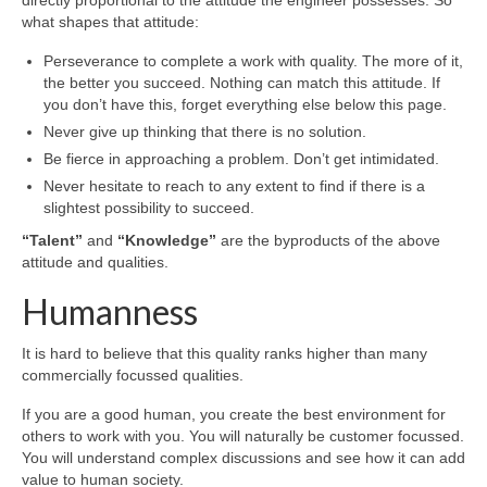
what shapes that attitude:
Perseverance to complete a work with quality. The more of it,
the better you succeed. Nothing can match this attitude. If
you don’t have this, forget everything else below this page.
Never give up thinking that there is no solution.
Be fierce in approaching a problem. Don’t get intimidated.
Never hesitate to reach to any extent to find if there is a
slightest possibility to succeed.
“Talent”
and
“Knowledge”
are the byproducts of the above
attitude and qualities.
Humanness
It is hard to believe that this quality ranks higher than many
commercially focussed qualities.
If you are a good human, you create the best environment for
others to work with you. You will naturally be customer focussed.
You will understand complex discussions and see how it can add
value to human society.