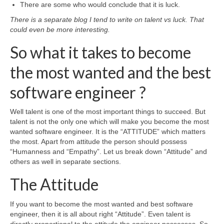
There are some who would conclude that it is luck.
There is a separate blog I tend to write on talent vs luck. That
could even be more interesting.
So what it takes to become
the most wanted and the best
software engineer ?
Well talent is one of the most important things to succeed. But
talent is not the only one which will make you become the most
wanted software engineer. It is the “ATTITUDE” which matters
the most. Apart from attitude the person should possess
“Humanness and “Empathy”. Let us break down “Attitude” and
others as well in separate sections.
The Attitude
If you want to become the most wanted and best software
engineer, then it is all about right “Attitude”. Even talent is
directly proportional to the attitude the engineer possesses. So