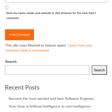
Save my name, email, and website in this browser for the next time I
comment.
This site uses Akismet to reduce spam.
Learn how your
comment data is processed.
Search
Search
Recent Posts
Become the most wanted and best Software Engineer
How close is Artificial Intelligence to real Intelligence