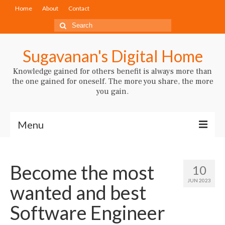
Home
About
Contact
Search
for:
Sugavanan's Digital Home
Knowledge gained for others benefit is always more than
the one gained for oneself. The more you share, the more
you gain.
Menu
Artificial Intelligence
Become the most
10
JUN 2023
wanted and best
Software Engineer