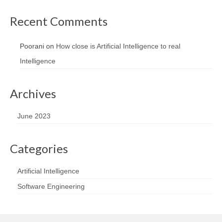
Recent Comments
Poorani
on
How close is Artificial Intelligence to real
Intelligence
Archives
June 2023
Categories
Artificial Intelligence
Software Engineering