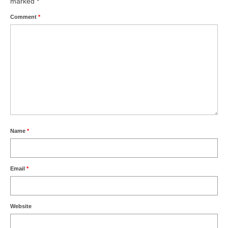
marked
*
Comment
*
Name
*
Email
*
Website