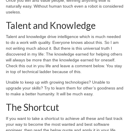
Once you win and value people, winning anything else is
naturally easy. Without human touch even a robot is considered
useless.
Talent and Knowledge
Talent and knowledge drive intelligence which is much needed
to do a work with quality. Everyone knows about this. So I am
not writing much about it. But there is this universal truth I
discovered in my life: The knowledge earned for helping others
will always be more than the knowledge earned for oneself.
Check this out in you life and leave a comment below. You stay
in top of technical ladder because of this.
Unable to keep up with growing technologies? Unable to
upgrade your skills? Try to learn them for other’s goodness and
to make a better humanity. It will be much easy.
The Shortcut
If you want to take a shortcut to achieve all these and fast track
your way to become the most wanted and best software
engineer, then read the below quote and apply it in your life.