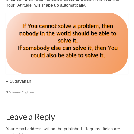
Your “Attitude” will shape up automatically.
– Sugavanan
Software Engineer
Leave a Reply
Your email address will not be published.
Required fields are