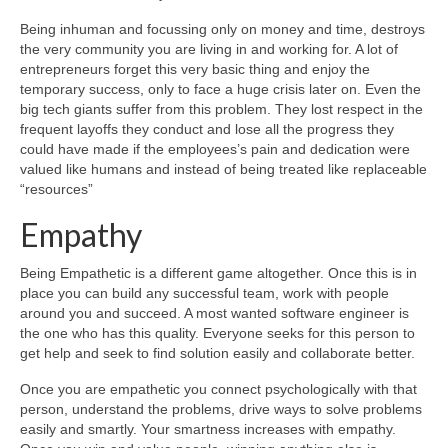
Being inhuman and focussing only on money and time, destroys
the very community you are living in and working for. A lot of
entrepreneurs forget this very basic thing and enjoy the
temporary success, only to face a huge crisis later on. Even the
big tech giants suffer from this problem. They lost respect in the
frequent layoffs they conduct and lose all the progress they
could have made if the employees’s pain and dedication were
valued like humans and instead of being treated like replaceable
“resources”
Empathy
Being Empathetic is a different game altogether. Once this is in
place you can build any successful team, work with people
around you and succeed. A most wanted software engineer is
the one who has this quality. Everyone seeks for this person to
get help and seek to find solution easily and collaborate better.
Once you are empathetic you connect psychologically with that
person, understand the problems, drive ways to solve problems
easily and smartly. Your smartness increases with empathy.