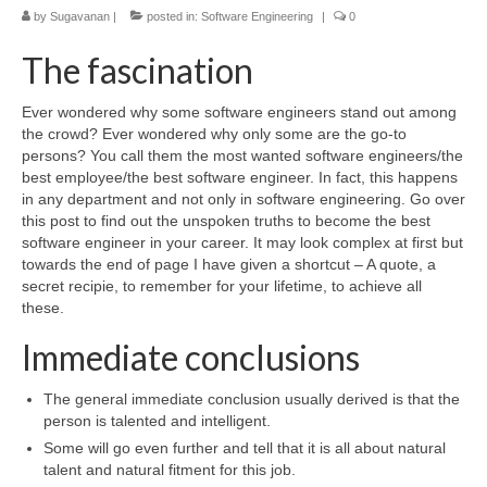
by
Sugavanan
|
posted in:
Software Engineering
|
0
The fascination
Ever wondered why some software engineers stand out among
the crowd? Ever wondered why only some are the go-to
persons? You call them the most wanted software engineers/the
best employee/the best software engineer. In fact, this happens
in any department and not only in software engineering. Go over
this post to find out the unspoken truths to become the best
software engineer in your career. It may look complex at first but
towards the end of page I have given a shortcut – A quote, a
secret recipie, to remember for your lifetime, to achieve all
these.
Immediate conclusions
The general immediate conclusion usually derived is that the
person is talented and intelligent.
Some will go even further and tell that it is all about natural
talent and natural fitment for this job.